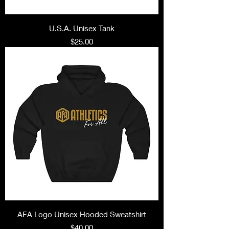
U.S.A. Unisex Tank
Price
$25.00
AFA Logo Unisex Hooded Sweatshirt
Price
$40.00