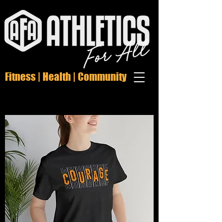
Fitness | Health | Community