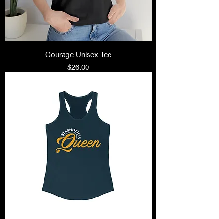
Courage Unisex Tee
Price
$26.00