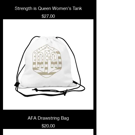
Strength is Queen Women's Tank
Price
$27.00
AFA Drawstring Bag
Price
$20.00