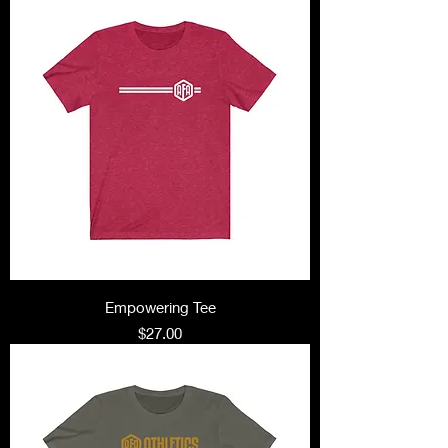
Empowering Tee
Price
$27.00