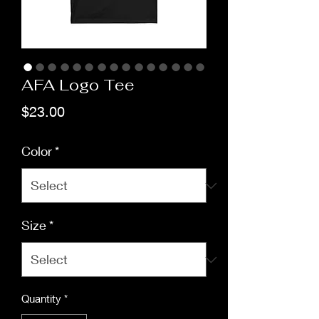
AFA Logo Tee
Price
$23.00
Color
*
Size
*
Quantity
*