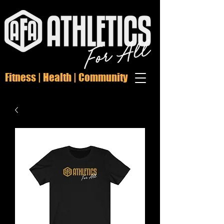
Fitness | Health | Community