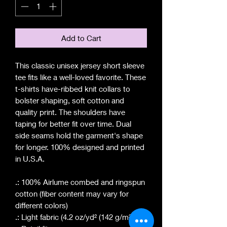
Add to Cart
This classic unisex jersey short sleeve
tee fits like a well-loved favorite. These
t-shirts have-ribbed knit collars to
bolster shaping, soft cotton and
quality print. The shoulders have
taping for better fit over time. Dual
side seams hold the garment's shape
for longer. 100% designed and printed
in U.S.A.
.: 100% Airlume combed and ringspun
cotton (fiber content may vary for
different colors)
.: Light fabric (4.2 oz/yd² (142 g/m²))