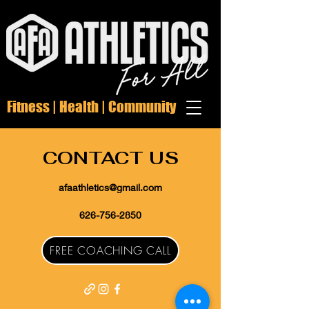
Fitness | Health | Community
CONTACT US
afaathletics@gmail.com
626-756-2850
FREE COACHING CALL