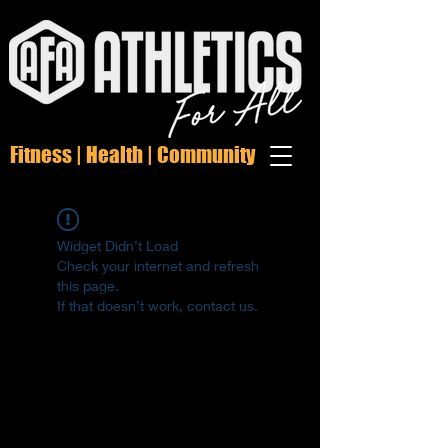
Fitness | Health | Community
Widget Didn’t Load
Check your internet and refresh
this page.
If that doesn’t work, contact us.